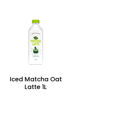
Iced Matcha Oat
Latte 1L