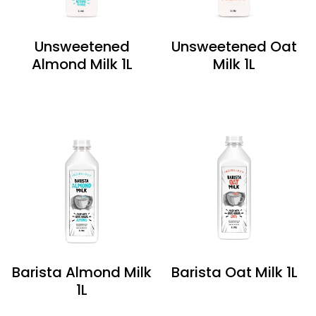
Unsweetened
Unsweetened Oat
Almond Milk 1L
Milk 1L
Barista Almond Milk
Barista Oat Milk 1L
1L