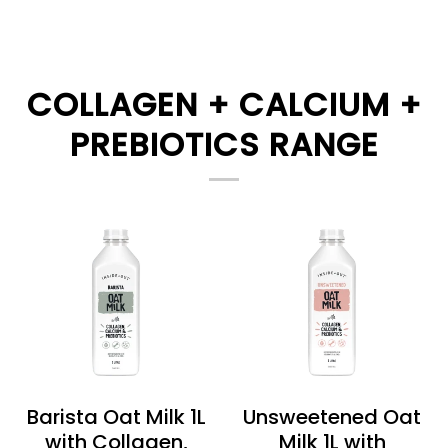
COLLAGEN + CALCIUM +
PREBIOTICS RANGE
Barista Oat Milk 1L
Unsweetened Oat
with Collagen,
Milk 1L with