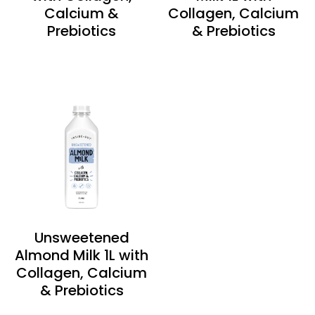
Calcium &
Collagen, Calcium
Prebiotics
& Prebiotics
Unsweetened
Almond Milk 1L with
Collagen, Calcium
& Prebiotics