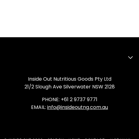
Inside Out Nutritious Goods Pty Ltd
21/2 Slough Ave Silverwater NSW 2128
PHONE: +61 2 9737 9771
EMAIL:
info@insideoutng.com.au