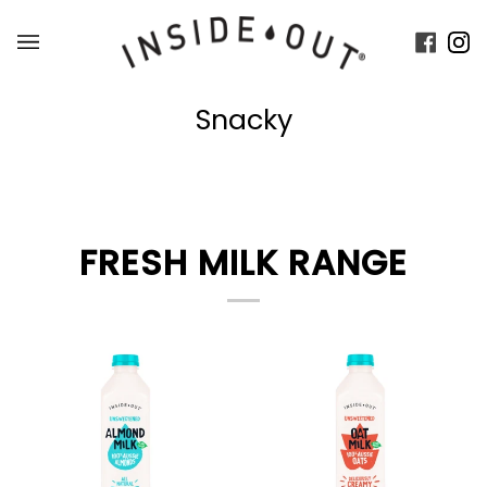
Skip
to
Faceb
In
content
Snacky
FRESH MILK RANGE