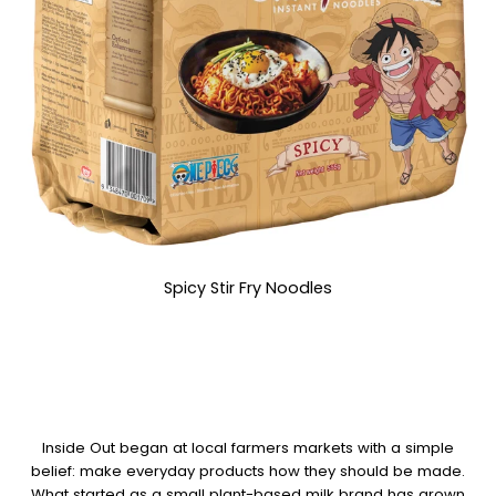
Spicy Stir Fry Noodles
Inside Out began at local farmers markets with a simple
belief: make everyday products how they should be made.
What started as a small plant-based milk brand has grown