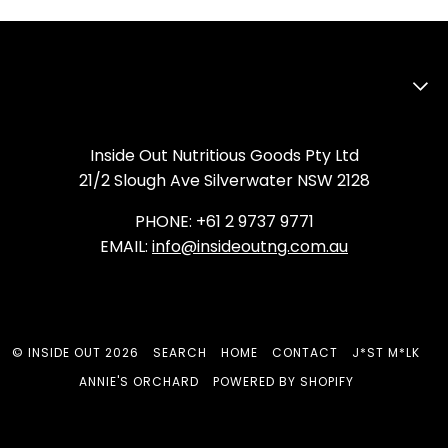
Inside Out Nutritious Goods Pty Ltd
21/2 Slough Ave Silverwater NSW 2128
PHONE: +61 2 9737 9771
EMAIL:
info@insideoutng.com.au
©
INSIDE OUT
2026
SEARCH
HOME
CONTACT
J*ST M*LK
ANNIE'S ORCHARD
POWERED BY SHOPIFY
FACEBOOK
INSTAGRAM