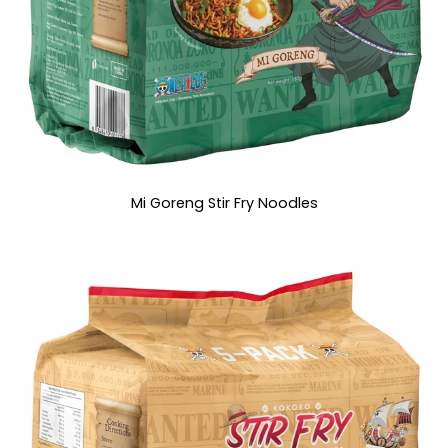
Mi Goreng Stir Fry Noodles