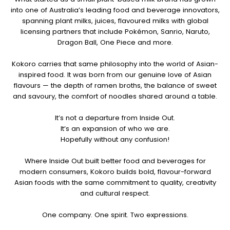
into one of Australia’s leading food and beverage innovators,
spanning plant milks, juices, flavoured milks with global
licensing partners that include Pokémon, Sanrio, Naruto,
Dragon Ball, One Piece and more.
Kokoro carries that same philosophy into the world of Asian-
inspired food. It was born from our genuine love of Asian
flavours — the depth of ramen broths, the balance of sweet
and savoury, the comfort of noodles shared around a table.
It’s not a departure from Inside Out.
It’s an expansion of who we are.
Hopefully without any confusion!
Where Inside Out built better food and beverages for
modern consumers, Kokoro builds bold, flavour-forward
Asian foods with the same commitment to quality, creativity
and cultural respect.
One company. One spirit. Two expressions.