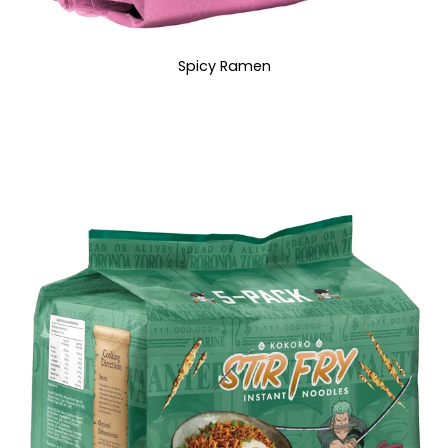
Spicy Ramen