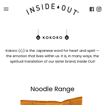
Skip
to
Faceb
In
content
Kokoro (心) is the Japanese word for heart and spirit —
the emotion that lives within us. It is, in many ways, the
spiritual translation of our sister brand, Inside Out!
Noodle Range