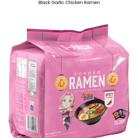
Black Garlic Chicken Ramen