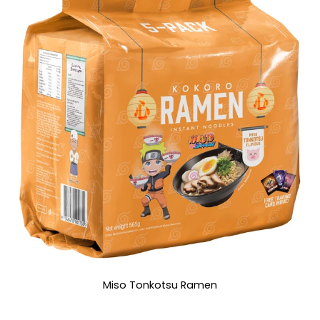
Miso Tonkotsu Ramen