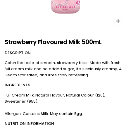
Zoo
Strawberry Flavoured Milk 500mL
DESCRIPTION
Catch the taste of smooth, strawberry bliss! Made with fresh
full cream milk and no added sugar, it’s lusciously creamy, 4
Health Star rated, and irresistibly refreshing.
INGREDIENTS
Full Cream
Milk,
Natural Flavour, Natural Colour (120),
Sweetener (955).
Allergen: Contains
Milk.
May contain
Egg.
NUTRITION INFORMATION