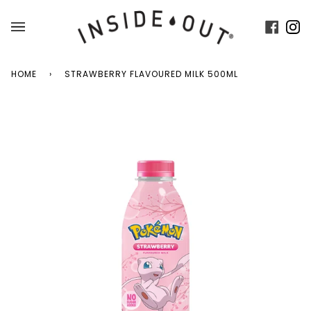
Skip
to
Faceb
In
content
HOME
›
STRAWBERRY FLAVOURED MILK 500ML