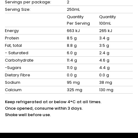
Servings per package:
2
Serving Size:
250mL
Quantity
Quantity
Per Serving
100mL
Energy
663 kJ
265 kJ
Protein
8.5 g
3.4 g
Fat, total
8.8 g
3.5 g
- Saturated
6.0 g
2.4 g
Carbohydrate
11.4 g
4.6 g
-Sugars
11.0 g
4.4 g
Dietary Fibre
0.0 g
0.0 g
Sodium
95 mg
38 mg
Calcium
325 mg
130 mg
Keep refrigerated at or below 4°C at all times.
Once opened, consume within 3 days.
Shake well before use.